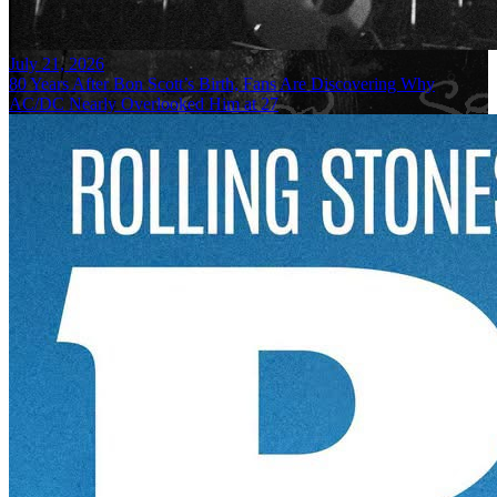
July 21, 2026
80 Years After Bon Scott’s Birth, Fans Are Discovering Why
AC/DC Nearly Overlooked Him at 27