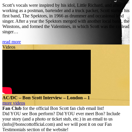
Scott’s vocals were inspired by his idol, Little Richard, and after
working as a postman, bartender and a truck packer, Scott started his
first band, The Spektors, in 1966 as drummer and occasional lead
singer. After a year the Spektors merged with another local band, the
Winstons, and formed the Valentines, in which Scott was the co-lead
singer…
read more
Videos
AC/DC – Bon Scott Interview – London – 1
more videos
Fan Club
for the official Bon Scott fan club email list!
Did YOU see Bon perform? Did YOU ever meet Bon? Include
your story (and a photo or ticket stub, etc.) in an email to us
(info@bonscottofficial.com) and we will post it on our Fan
Testimonials section of the website!