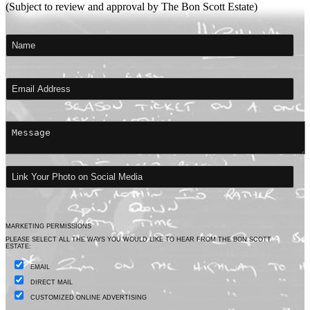
(Subject to review and approval by The Bon Scott Estate)
MARKETING PERMISSIONS
PLEASE SELECT ALL THE WAYS YOU WOULD LIKE TO HEAR FROM THE BON SCOTT
ESTATE:
EMAIL
DIRECT MAIL
CUSTOMIZED ONLINE ADVERTISING