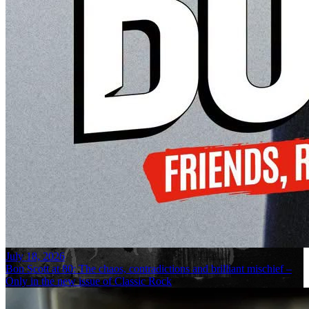
July 18, 2026
Bon Scott at 80: The chaos, contradictions and brilliant mischief –
Only in the new issue of Classic Rock