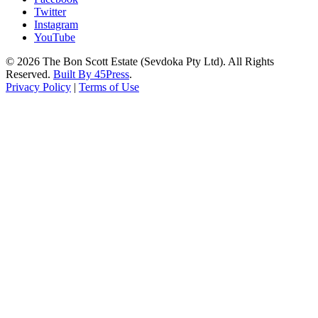
Twitter
Instagram
YouTube
© 2026 The Bon Scott Estate (Sevdoka Pty Ltd). All Rights
Reserved.
Built By 45Press
.
Privacy Policy
|
Terms of Use