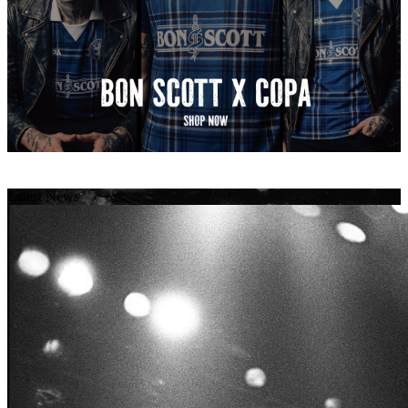
Latest News