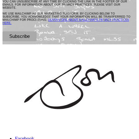
YOU CAN UNSUBSCRIBE AT ANY TIME BY CLICKING THE LINK IN THE FOOTER OF OUR
EMAILS. FOR INFORMATION ABOUT OUR PRIVACY PRACTICES, PLEASE VISIT OUR
WEBSITE.
WE USE MAILCHIMP AS OUR MARKETING PLATFORM. BY CLICKING BELOW TO
SUBSCRIBE, YOU ACKNOWLEDGE THAT YOUR INFORMATION WILL BE TRANSFERRED TO
MAILCHIMP FOR PROCESSING.
LEARN MORE ABOUT MAILCHIMP'S PRIVACY PRACTICES
HERE.
Facebook