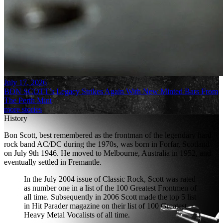
July 17, 2026
BON SCOTT’s Legacy Strikes Again With New Minted Bars From
The Perth Mint
more stories
History
Bon Scott, best remembered as the frontman of the legendary hard
rock band AC/DC during the 1970s, was born in Forfar, Scotland
on July 9th 1946. He moved to Melbourne, Australia in 1952, and
eventually settled in Fremantle.
In the July 2004 issue of Classic Rock, Scott was rated
as number one in a list of the 100 Greatest Frontmen of
all time. Subsequently in 2006 Scott made the top 5 list
in Hit Parader magazine on their list of 100 Greatest
Heavy Metal Vocalists of all time.