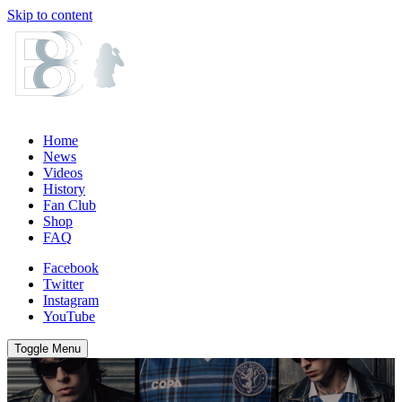
Skip to content
Home
News
Videos
History
Fan Club
Shop
FAQ
Facebook
Twitter
Instagram
YouTube
Toggle Menu