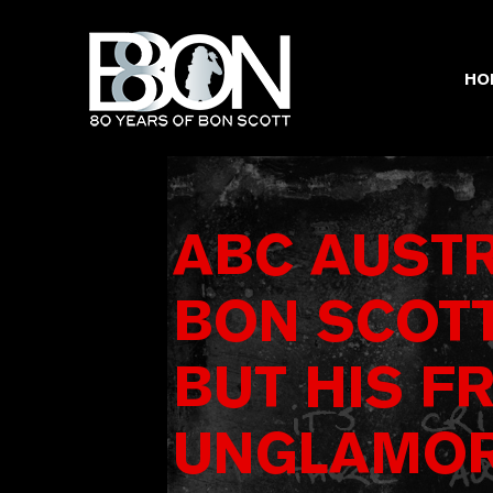
Skip
to
content
HO
ABC AUSTR
BON SCOTT
BUT HIS F
UNGLAMOR