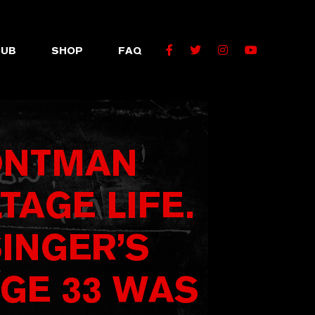
Facebook
Twitter
Instagram
YouTube
LUB
SHOP
FAQ
RONTMAN
TAGE LIFE.
SINGER’S
GE 33 WAS