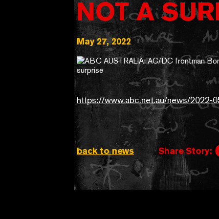
NOT A SUR
May 27, 2022
https://www.abc.net.au/news/2022-0
back to news
Share Story: