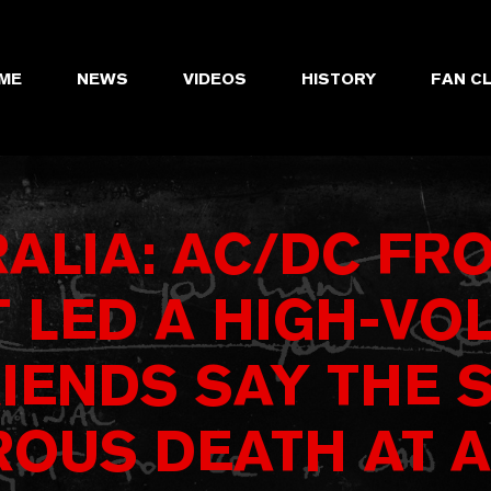
ME
NEWS
VIDEOS
HISTORY
FAN C
ALIA: AC/DC F
 LED A HIGH-VOL
RIENDS SAY THE 
OUS DEATH AT A