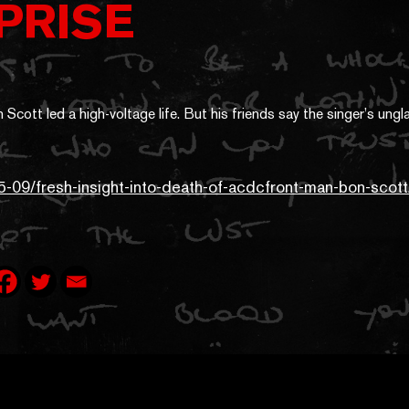
PRISE
5-09/fresh-insight-into-death-of-acdcfront-man-bon-sco