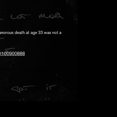
tt/100900888