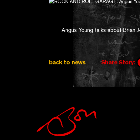
Angus Young talks about Brian 
back to news
Share Story: