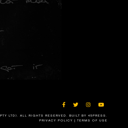
FACEBOOK
TWITTER
INSTAGRAM
YOUTU
PTY LTD). ALL RIGHTS RESERVED.
BUILT BY 45PRESS
.
PRIVACY POLICY
|
TERMS OF USE