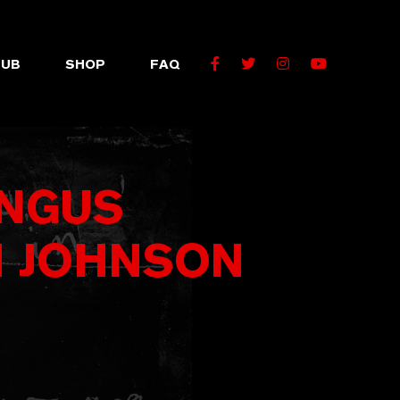
Facebook
Twitter
Instagram
YouTube
LUB
SHOP
FAQ
ANGUS
N JOHNSON