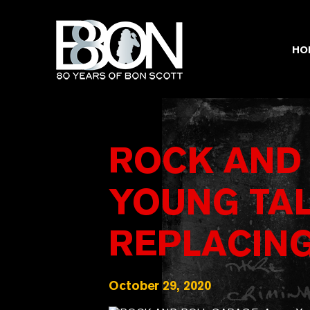
Skip
to
content
HO
ROCK AND
YOUNG TA
REPLACIN
October 29, 2020