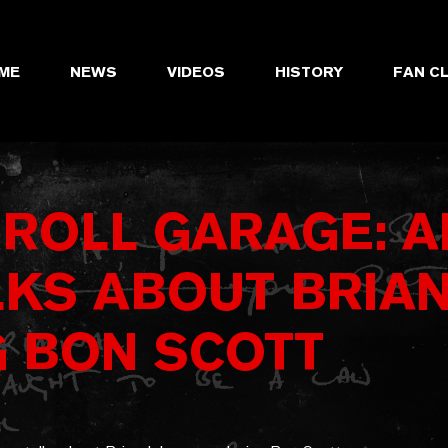
ME
NEWS
VIDEOS
HISTORY
FAN C
 ROLL GARAGE: 
LKS ABOUT BRIA
G BON SCOTT