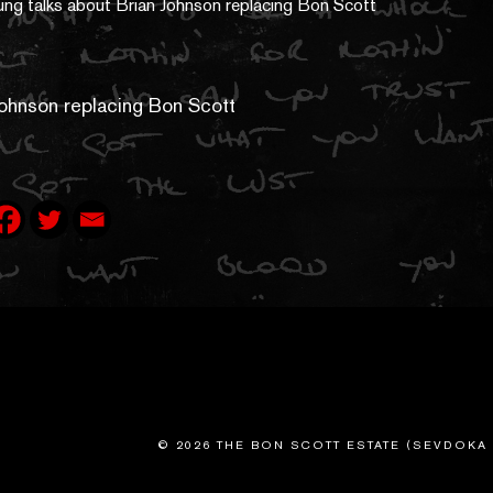
Johnson replacing Bon Scott
© 2026 THE BON SCOTT ESTATE (SEVDOKA 