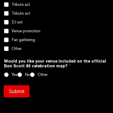
a
n
Tribute act
i
d
l
l
Tribute act
*
e
DJ set
s
*
Venue promotion
Fan gathering
Other
Would you like your venue included on the official
Bon Scott 80 celebration map?
*
Yes
No
Other
Submit