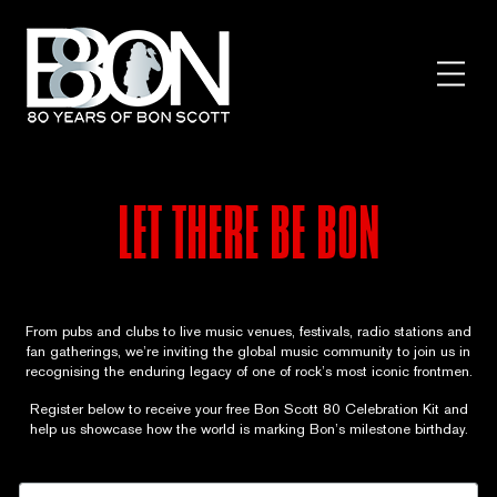
Skip
to
content
Toggl
Menu
LET THERE BE BON
From pubs and clubs to live music venues, festivals, radio stations and
fan gatherings, we’re inviting the global music community to join us in
recognising the enduring legacy of one of rock’s most iconic frontmen.
Register below to receive your free Bon Scott 80 Celebration Kit and
help us showcase how the world is marking Bon’s milestone birthday.
V