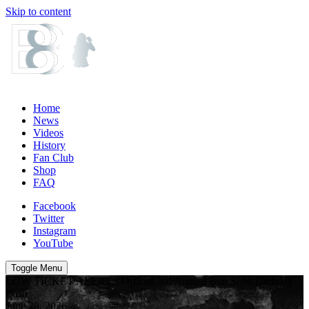
Skip to content
Home
News
Videos
History
Fan Club
Shop
FAQ
Facebook
Twitter
Instagram
YouTube
Toggle Menu
LOW TICKET ALERT!! Official 3rd Annual Bon Scott Birthday
Bash
June 28, 2026