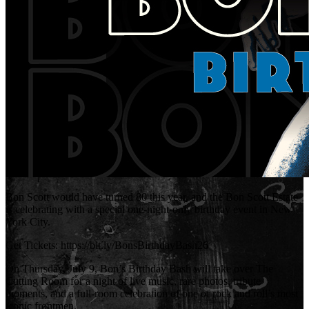
Bon Scott would have turned 80 this year, and the Bon Scott Estate
is celebrating with a special one-night-only birthday event in New
York City.
Get Tickets: https://bit.ly/BonsBirthdayBash26
On Thursday, July 9, Bon’s Birthday Bash will take over The
Cutting Room for a night of live music, rare photos, tribute
moments, and a full-room celebration of one of rock and roll’s most
iconic frontmen.