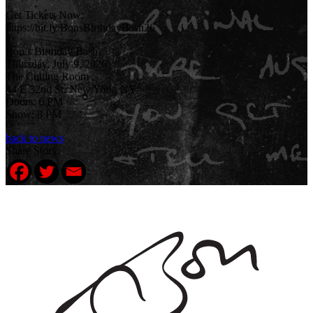
Get Tickets Now:
https://bit.ly/BonsBirthdayBash26
Bon’s Birthday Bash
Thursday, July 9, 2026
The Cutting Room
44 E 32nd St, New York, NY
Doors: 6 PM
Show: 8 PM
back to news
Share Story: