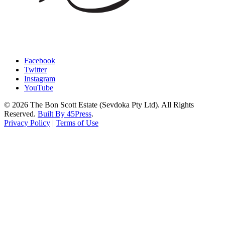
Facebook
Twitter
Instagram
YouTube
© 2026 The Bon Scott Estate (Sevdoka Pty Ltd). All Rights
Reserved.
Built By 45Press
.
Privacy Policy
|
Terms of Use