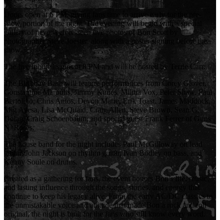
Doors open at 6 PM, giving fans time to arrive early for the pre-
show portion of the night. The evening will begin with a special
gallery of never-before-seen live photos of Bon Scott by
photographer Steve Joester, along with a poster signing before the
show.
The live tribute begins at 8 PM and will be hosted by Terrie Carr.
The Birthday Bash will feature performances from Corey Glover,
Constantine Maroulis, Jimmy Kunes, Militia Vox, Peter Shaw, Paul
Bertolino, Chris Antos, Devon Marie, Erik Toast, James Maddock,
Mig Ayesa, Lisa McQuaid, Craig Allen, Steve Brown, Sean G.
Dolan, Craig Schoenbaum, and special guest Frank Ferrer of Guns
N’ Roses.
The house band for the night includes Paul McGilloway on lead
guitar, John Jackson on rhythm guitar, Ivan Bodley on bass, and
Kenny Soule on drums.
Created as a gathering for fans, the event honors Bon’s life, music,
and lasting influence through the songs, stories, and energy that
continue to keep his legacy alive. From the early AC/DC classics to
the unmistakable voice and attitude that made Bon a rock and roll
original, the night is built for the fans who still know every word.