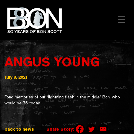
Skip
to
content
Toggl
Menu
ANGUS YOUNG
July 8, 2021
Fond memories of our “lightning flash in the middle” Bon, who
would be 75 today.
back to news
Share Story: