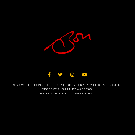
FACEBOOK
TWITTER
INSTAGRAM
YOUTUBE
© 2026 THE BON SCOTT ESTATE (SEVDOKA PTY LTD). ALL RIGHTS
RESERVED.
BUILT BY 45PRESS
.
PRIVACY POLICY
|
TERMS OF USE