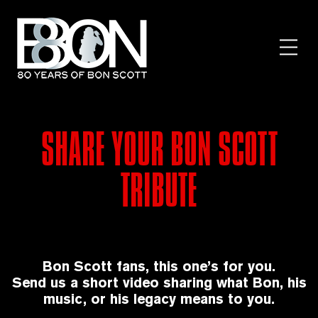
Skip
to
content
Toggl
Menu
SHARE YOUR BON SCOTT
TRIBUTE
Bon Scott fans, this one’s for you.
Send us a short video sharing what Bon, his
music, or his legacy means to you.