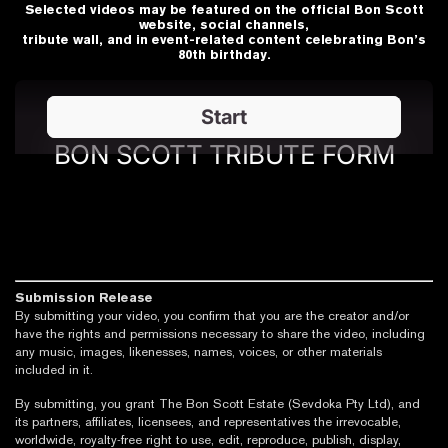
Selected videos may be featured on the official Bon Scott
website, social channels,
tribute wall, and in event-related content celebrating Bon’s
80th birthday.
Submission Release
By submitting your video, you confirm that you are the creator and/or
have the rights and permissions necessary to share the video, including
any music, images, likenesses, names, voices, or other materials
included in it.
By submitting, you grant The Bon Scott Estate (Sevdoka Pty Ltd), and
its partners, affiliates, licensees, and representatives the irrevocable,
worldwide, royalty-free right to use, edit, reproduce, publish, display,