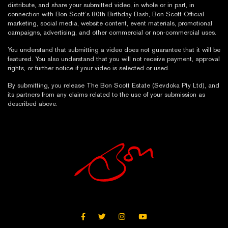
distribute, and share your submitted video, in whole or in part, in
connection with Bon Scott’s 80th Birthday Bash, Bon Scott Official
marketing, social media, website content, event materials, promotional
campaigns, advertising, and other commercial or non-commercial uses.
You understand that submitting a video does not guarantee that it will be
featured. You also understand that you will not receive payment, approval
rights, or further notice if your video is selected or used.
By submitting, you release The Bon Scott Estate (Sevdoka Pty Ltd), and
its partners from any claims related to the use of your submission as
described above.
FACEBOOK
TWITTER
INSTAGRAM
YOUTUBE