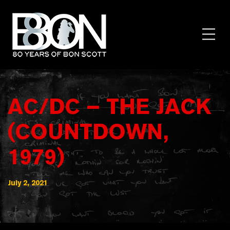
Skip
to
content
Toggl
Menu
AC/DC – THE JACK
(COUNTDOWN,
1979)
July 2, 2021