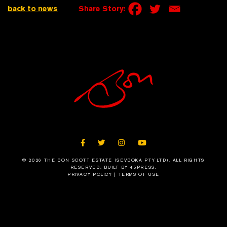
back to news
Share Story:
FACEBOOK
TWITTER
INSTAGRAM
YOUTUBE
© 2026 THE BON SCOTT ESTATE (SEVDOKA PTY LTD). ALL RIGHTS
RESERVED.
BUILT BY 45PRESS
.
PRIVACY POLICY
|
TERMS OF USE