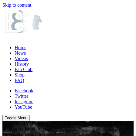
Skip to content
Home
News
Videos
History
Fan Club
Shop
FAQ
Facebook
Twitter
Instagram
YouTube
Toggle Menu
BLABBERMOUTH: AC/DC Performs ‘Jailbreak’ For First Time
In Over 34 Years
November 13, 2025