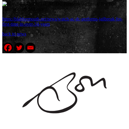
https://blabbermouth.net/news/watch-ac-dc-performs-jailbreak-for-
first-time-in-over-34-years
back to news
Share Story: